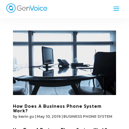
How Does A Business Phone System
Work?
by
kevin gu
|
May 10, 2019
|
BUSINESS PHONE SYSTEM