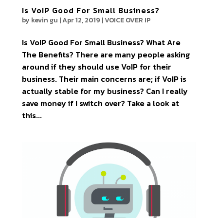
Is VoIP Good For Small Business?
by
kevin gu
|
Apr 12, 2019
|
VOICE OVER IP
Is VoIP Good For Small Business? What Are
The Benefits? There are many people asking
around if they should use VoIP for their
business. Their main concerns are; if VoIP is
actually stable for my business? Can I really
save money if I switch over? Take a look at
this...