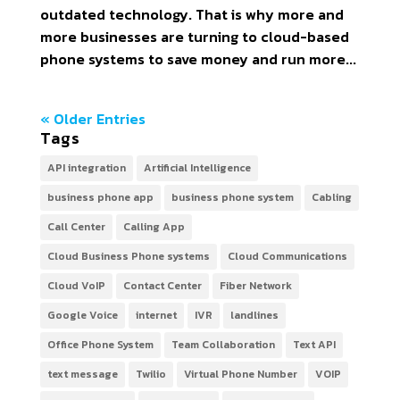
outdated technology. That is why more and
more businesses are turning to cloud-based
phone systems to save money and run more...
« Older Entries
Tags
API integration
Artificial Intelligence
business phone app
business phone system
Cabling
Call Center
Calling App
Cloud Business Phone systems
Cloud Communications
Cloud VoIP
Contact Center
Fiber Network
Google Voice
internet
IVR
landlines
Office Phone System
Team Collaboration
Text API
text message
Twilio
Virtual Phone Number
VOIP