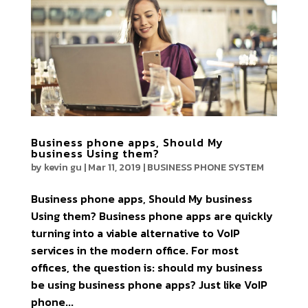
Business phone apps, Should My
business Using them?
by
kevin gu
|
Mar 11, 2019
|
BUSINESS PHONE SYSTEM
Business phone apps, Should My business
Using them? Business phone apps are quickly
turning into a viable alternative to VoIP
services in the modern office. For most
offices, the question is: should my business
be using business phone apps? Just like VoIP
phone...