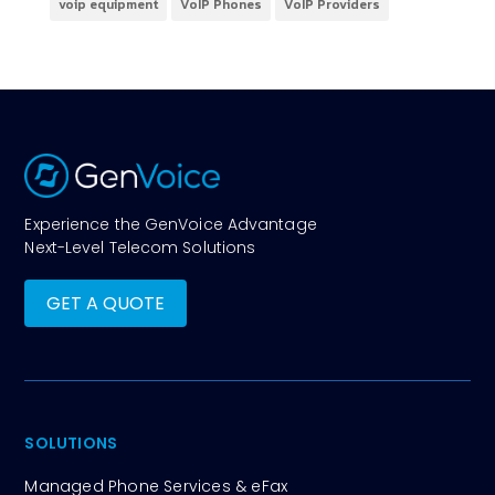
voip equipment
VoIP Phones
VoIP Providers
Experience the GenVoice Advantage
Next-Level Telecom Solutions
GET A QUOTE
SOLUTIONS
Managed Phone Services & eFax