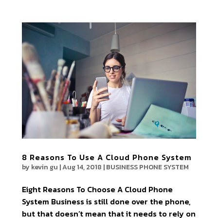
8 Reasons To Use A Cloud Phone System
by
kevin gu
|
Aug 14, 2018
|
BUSINESS PHONE SYSTEM
Eight Reasons To Choose A Cloud Phone
System Business is still done over the phone,
but that doesn’t mean that it needs to rely on