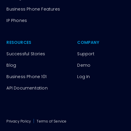
Business Phone Features
IP Phones
RESOURCES
COMPANY
Successful Stories
Support
Blog
Demo
Business Phone 101
Log In
API Documentation
|
Privacy Policy
Terms of Service