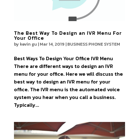
The Best Way To Design an IVR Menu For
Your Office
by
kevin gu
|
Mar 14, 2019
|
BUSINESS PHONE SYSTEM
Best Ways To Design Your Office IVR Menu
There are different ways to design an IVR
menu for your office. Here we will discuss the
best way to design an IVR menu for your
office. The IVR menu is the automated voice
system you hear when you call a business.
Typically...