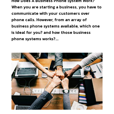
How Does A Business Phone System Work?
When you are starting a business, you have to
communicate with your customers over
phone calls. However, from an array of
business phone systems available, which one
is ideal for you? and how those business
phone systems works?...