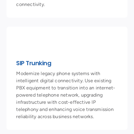
connectivity.
SIP Trunking
Modernize legacy phone systems with
intelligent digital connectivity. Use existing
PBX equipment to transition into an internet-
powered telephone network, upgrading
infrastructure with cost-effective IP
telephony and enhancing voice transmission
reliability across business networks.