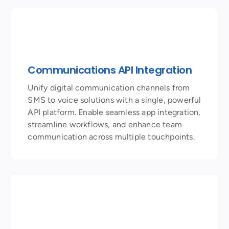
Communications API Integration
Unify digital communication channels from
SMS to voice solutions with a single, powerful
API platform. Enable seamless app integration,
streamline workflows, and enhance team
communication across multiple touchpoints.