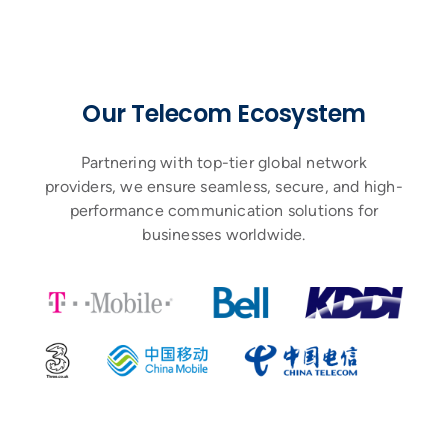
Our Telecom Ecosystem
Partnering with top-tier global network
providers, we ensure seamless, secure, and high-
performance communication solutions for
businesses worldwide.