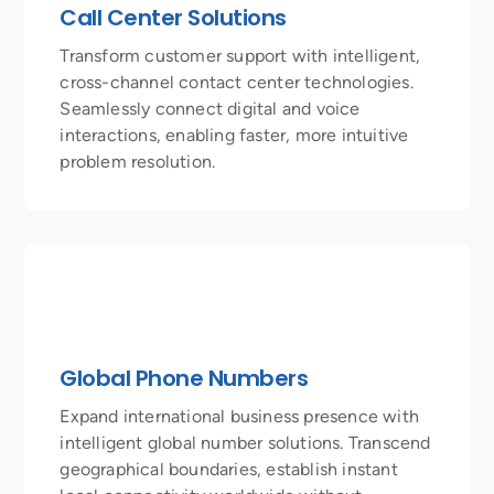
Call Center Solutions
Transform customer support with intelligent,
cross-channel contact center technologies.
Seamlessly connect digital and voice
interactions, enabling faster, more intuitive
problem resolution.
Global Phone Numbers
Expand international business presence with
intelligent global number solutions. Transcend
geographical boundaries, establish instant