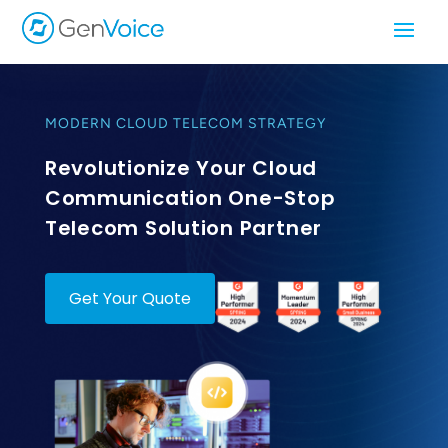
MODERN CLOUD TELECOM STRATEGY
Revolutionize Your Cloud
Communication One-Stop
Telecom Solution Partner
Get Your Quote