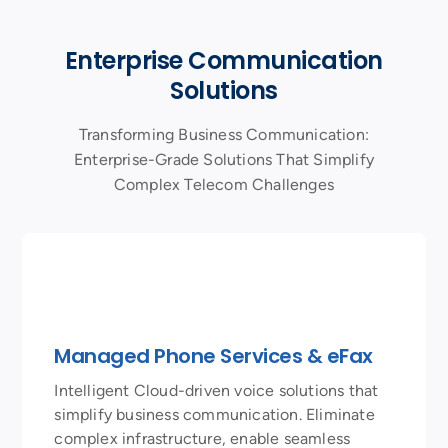
Enterprise Communication
Solutions
Transforming Business Communication:
Enterprise-Grade Solutions That Simplify
Complex Telecom Challenges
Managed Phone Services & eFax
Intelligent Cloud-driven voice solutions that
simplify business communication. Eliminate
complex infrastructure, enable seamless