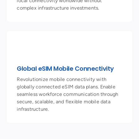
local connectivity worldwide without
complex infrastructure investments.
Global eSIM Mobile Connectivity
Revolutionize mobile connectivity with
globally connected eSIM data plans. Enable
seamless workforce communication through
secure, scalable, and flexible mobile data
infrastructure.