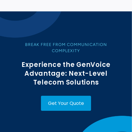
BREAK FREE FROM COMMUNICATION
COMPLEXITY
Experience the GenVoice
Advantage: Next-Level
Telecom Solutions
Get Your Quote