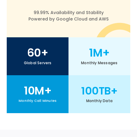
99.99% Availability and Stability
Powered by Google Cloud and AWS
60+
1M+
Global Servers
Monthly Messages
10M+
100TB+
Monthly Data
Monthly Call Minutes