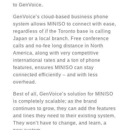
to GenVoice.
GenVoice’s cloud-based business phone
system allows
MINISO
to connect with ease,
regardless of if the Toronto base is calling
Japan or a local branch. Free conference
calls and no-fee long distance in North
America, along with very competitive
international rates and a ton of phone
features, ensures
MINISO
can stay
connected efficiently – and with less
overhead.
Best of all, GenVoice’s solution for
MINISO
is completely scalable; as the brand
continues to grow, they can add the features
and lines they need to their existing system.
They won’t have to
change,
and learn, a