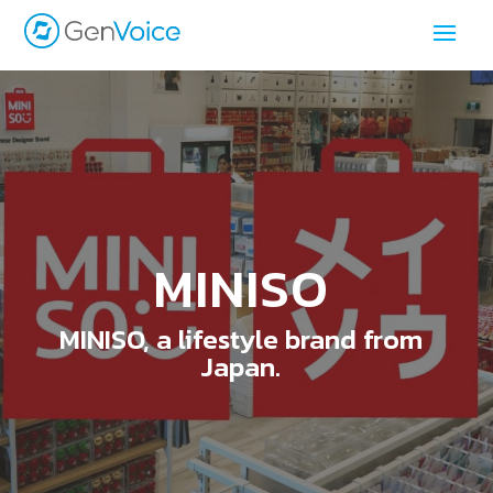
MINISO
MINISO, a lifestyle brand from
Japan.