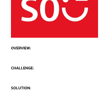
OVERVIEW:
CHALLENGE:
SOLUTION: