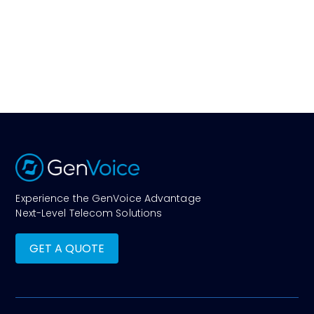
Experience the GenVoice Advantage
Next-Level Telecom Solutions
GET A QUOTE