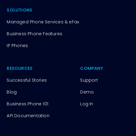
SOLUTIONS
Managed Phone Services & eFax
Business Phone Features
IP Phones
RESOURCES
COMPANY
Successful Stories
Support
Blog
Demo
Business Phone 101
Log In
API Documentation