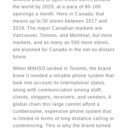
the world by 2020, at a pace of 80-100
openings a month. Here in Canada, that
means up to 50 stores between 2017 and
2018. The major Canadian markets are
Vancouver, Toronto, and Montreal, but more
markets, and as many as 500 more
stores,
are planned for Canada in the not-so-distant
future.
When
MINISO
landed in Toronto, the brand
knew it needed a reliable phone system that
took into account its international status,
along with communication among staff,
clients, shippers, receivers, and vendors. A
global chain this large cannot afford a
cumbersome, expensive phone system that
is limited in terms of
long distance
calling or
conferencing. This is why the brand turned