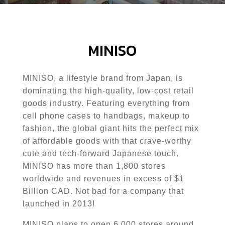
MINISO
MINISO
, a lifestyle brand from Japan, is
dominating the high-quality, low-cost retail
goods industry. Featuring everything from
cell phone cases to handbags, makeup to
fashion, the global giant hits the perfect mix
of affordable goods with that crave-worthy
cute and tech-forward Japanese touch.
MINISO
has more than 1,800 stores
worldwide and revenues in excess of $1
Billion CAD. Not bad for a company that
launched in 2013!
MINISO
plans to open 6,000 stores around