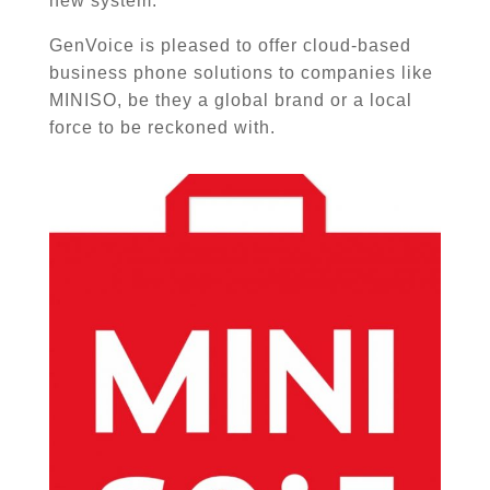
new system.
GenVoice is pleased to offer cloud-based
business phone solutions to companies like
MINISO
, be they a global brand or a local
force to be reckoned with.