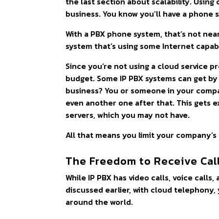
the last section about scalability. Usin
business. You know you’ll have a phone 
With a PBX phone system, that’s not near
system that’s using some Internet capabil
Since you’re not using a cloud service pr
budget. Some IP PBX systems can get by 
business? You or someone in your compa
even another one after that. This gets e
servers, which you may not have.
All that means you limit your company’s
The Freedom to Receive Cal
While IP PBX has video calls, voice calls
discussed earlier, with cloud telephony,
around the world.