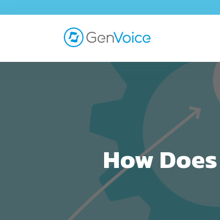
How Does