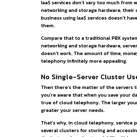
IaaS services don’t vary too much from w
networking and storage hardware, their 
business using IaaS services doesn’t have
them.
Compare that to a traditional PBX syst
networking and storage hardware, server
doesn’t work. The amount of time, money
telephony infinitely more appealing.
No Single-Server Cluster Us
Then there’s the matter of the servers 
you’re aware that when you save your dat
true of cloud telephony. The larger you
greater your server needs.
That’s why, in cloud telephony, service pr
several clusters for storing and accessin