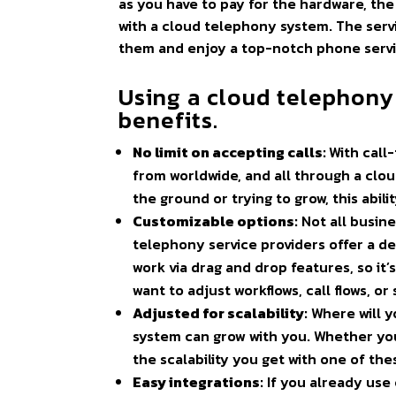
as you have to pay for the hardware, the
with a cloud telephony system. The servic
them and enjoy a top-notch phone servi
Using a cloud telephony
benefits.
No limit on accepting calls:
With call
from worldwide, and all through a cloud
the ground or trying to grow, this abil
Customizable options:
Not all busin
telephony service providers offer a d
work via drag and drop features, so it’
want to adjust workflows, call flows, 
Adjusted for scalability:
Where will y
system can grow with you. Whether yo
the scalability you get with one of the
Easy integrations:
If you already use