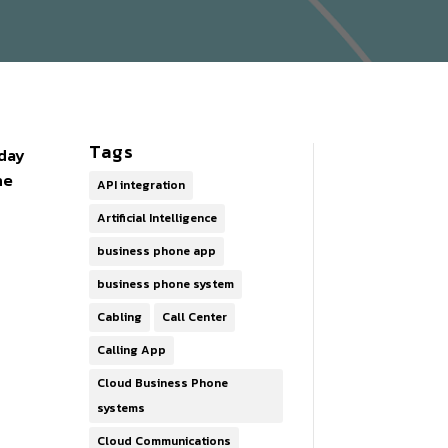
Tags
oday
ne
API integration
Artificial Intelligence
business phone app
business phone system
Cabling
Call Center
Calling App
Cloud Business Phone
systems
Cloud Communications