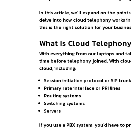
In this article, we’ll expand on the poin
delve into how cloud telephony works in 
this is the right solution for your busine
What Is Cloud Telephon
With everything from our laptops and tab
time before telephony joined. With cloud
cloud, including:
Session initiation protocol or SIP trun
Primary rate interface or PRI lines
Routing systems
Switching systems
Servers
If you use a PBX system, you’d have to p