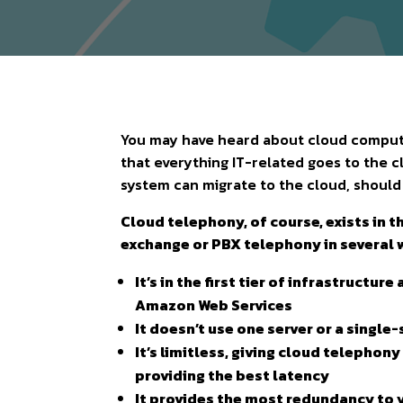
You may have heard about cloud computi
that everything IT-related goes to the c
system can migrate to the cloud, shoul
Cloud telephony, of course, exists in t
exchange or PBX telephony in several 
It’s in the first tier of infrastructu
Amazon Web Services
It doesn’t use one server or a single-
It’s limitless, giving cloud telepho
providing the best latency
It provides the most redundancy to 