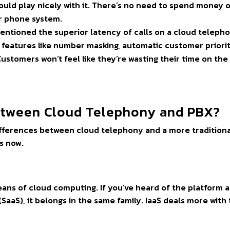
uld play nicely with it. There’s no need to spend money 
ur phone system.
mentioned the superior latency of calls on a cloud teleph
 features like number masking, automatic customer priorit
ustomers won’t feel like they’re wasting their time on the
Between Cloud Telephony and PBX?
 differences between cloud telephony and a more tradition
s now.
means of cloud computing. If you’ve heard of the platform a
(SaaS), it belongs in the same family. IaaS deals more with