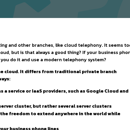
ng and other branches, like cloud telephony. It seems t
loud, but is that always a good thing? If your business pho
d you do it and use a modern telephony system?
he cloud. It differs from traditional private branch
ways:
re as a service or IaaS providers, such as Google Cloud and
server cluster, but rather several server clusters
ny the freedom to extend anywhere in the world while
your business phone lines