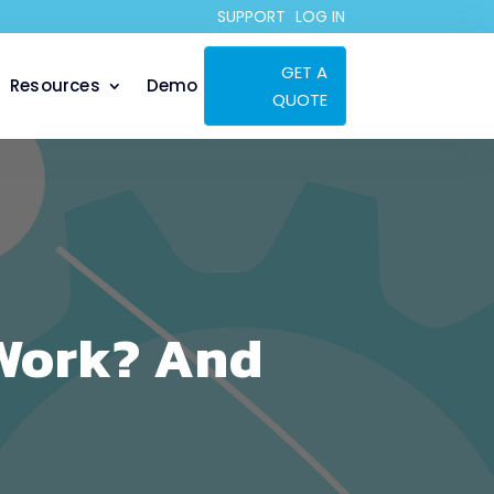
SUPPORT
LOG IN
GET A
Resources
Demo
QUOTE
Work? And