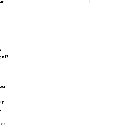
se
s
 off
you
ny
,
her