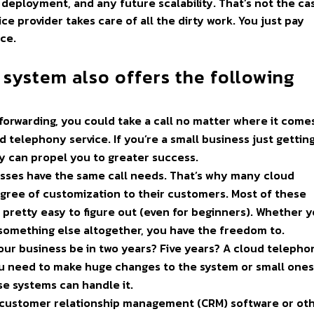
 deployment, and any future scalability. That’s not the ca
e provider takes care of all the dirty work. You just pay
ce.
 system also offers the following
-forwarding, you could take a call no matter where it come
 telephony service. If you’re a small business just getting
ity can propel you to greater success.
esses have the same call needs. That’s why many cloud
egree of customization to their customers. Most of these
s pretty easy to figure out (even for beginners). Whether 
or something else altogether, you have the freedom to.
our business be in two years? Five years? A cloud telepho
u need to make huge changes to the system or small ones
se systems can handle it.
 customer relationship management (CRM) software or ot