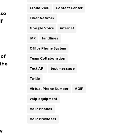
Cloud VoIP
Contact Center
lso
Fiber Network
if
Google Voice
internet
IVR
landlines
Office Phone System
 of
Team Collaboration
 the
Text API
text message
Twilio
Virtual Phone Number
VOIP
voip equipment
VoIP Phones
VoIP Providers
y,