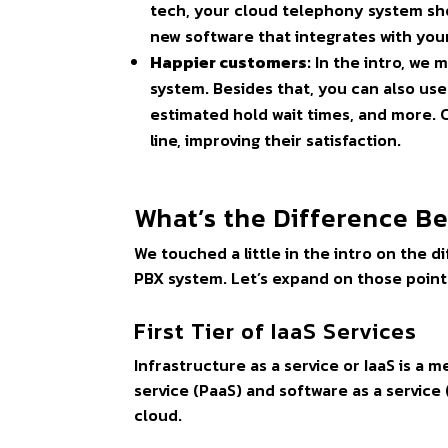
tech, your cloud telephony system sho
new software that integrates with yo
Happier customers:
In the intro, we 
system. Besides that, you can also use
estimated hold wait times, and more. C
line, improving their satisfaction.
What’s the Difference 
We touched a little in the intro on the
PBX system. Let’s expand on those point
First Tier of IaaS Services
Infrastructure as a service or IaaS is a 
service (PaaS) and software as a service 
cloud.