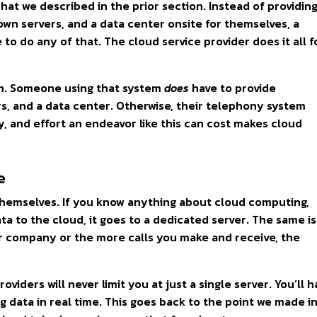
hat we described in the prior section. Instead of providin
own servers, and a data center onsite for themselves, a
 to do any of that. The cloud service provider does it all f
em. Someone using that system
does
have to provide
s, and a data center. Otherwise, their telephony system
, and effort an endeavor like this can cost makes cloud
e
themselves. If you know anything about cloud computing,
a to the cloud, it goes to a dedicated server. The same is
r company or the more calls you make and receive, the
oviders will never limit you at just a single server. You’ll 
g data in real time. This goes back to the point we made i