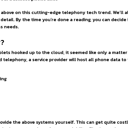
ts above on this cutting-edge telephony tech trend. We’ll a
detail. By the time you’re done a reading, you can decide 
ss needs.
y?
lets hooked up to the cloud, it seemed like only a matter
 telephony, a service provider will host all phone data to
king
rovide the above systems yourself. This can get quite costl