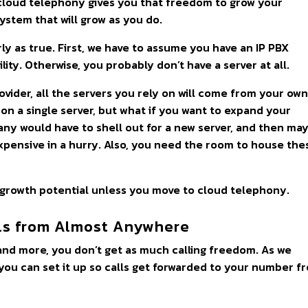
g cloud telephony gives you that freedom to grow your
system that will grow as you do.
ly as true. First, we have to assume you have an IP PBX
ity. Otherwise, you probably don’t have a server at all.
ovider, all the servers you rely on will come from your ow
on a single server, but what if you want to expand your
ny would have to shell out for a new server, and then ma
xpensive in a hurry. Also, you need the room to house the
 growth potential unless you move to cloud telephony.
ls from Almost Anywhere
, and more, you don’t get as much calling freedom. As we
 you can set it up so calls get forwarded to your number f