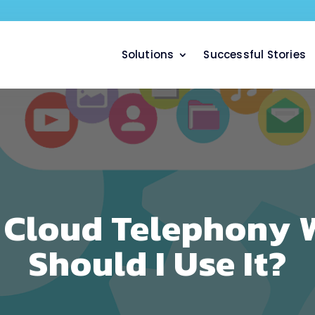
Solutions
Successful Stories
 Cloud Telephony 
Should I Use It?