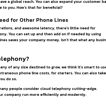
have a global reach. You can also expand your customer b
e to you. How’s that for beneficial?
eed for Other Phone Lines
ations, and awesome latency, there’s little need for
hony. You can set up and then add on if needed by using
lines saves your company money. Isn’t that what any busi
elephony?
pany of any size destined to grow, we think it’s smart to us
traneous phone line costs, for starters. You can also tak
you do so.
, many people consider cloud telephony cutting-edge.
our company run more efficiently and modernly.