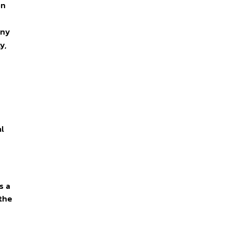
on
ony
y,
al
s a
 the