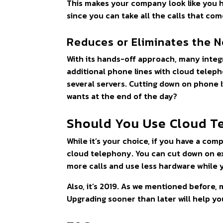
This makes your company look like you 
since you can take all the calls that com
Reduces or Eliminates the N
With its hands-off approach, many integr
additional phone lines with cloud telep
several servers. Cutting down on phone 
wants at the end of the day?
Should You Use Cloud T
While it’s your choice, if you have a com
cloud telephony. You can cut down on ex
more calls and use less hardware while 
Also, it’s 2019. As we mentioned before
Upgrading sooner than later will help y