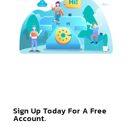
Sign Up Today For A Free
Account.