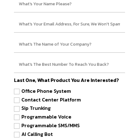
Last One, What Product You Are Interested?
Office Phone System
Contact Center Platform
Sip Trunking
Programmable Voice
Programmable SMS/MMS
AI Calling Bot